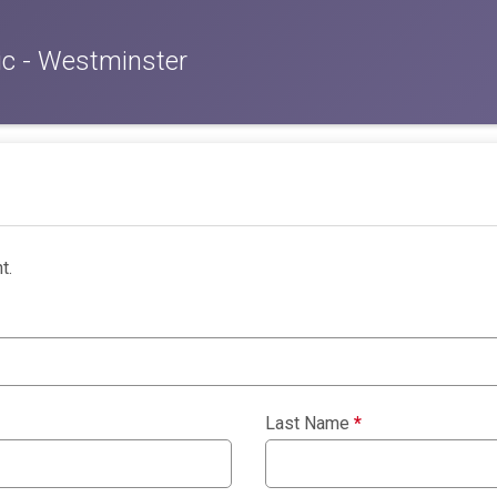
c - Westminster
t.
Last Name
*