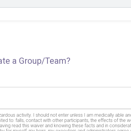
reate a Group/Team?
zardous activity. I should not enter unless I am medically able an
mited to: falls, contact with other participants, the effects of the 
ing read this waiver and knowing these facts and in considerati
ereby for myself, my heirs, my executors and administrators agree 