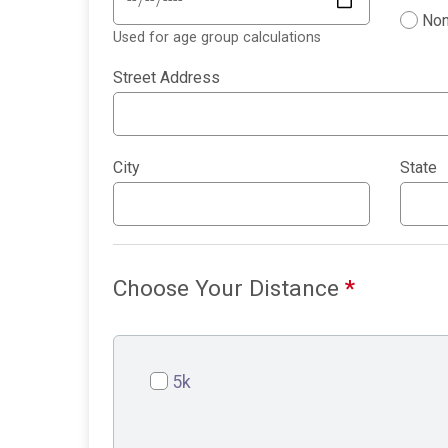
Non
Used for age group calculations
Street Address
City
State
Choose Your Distance
*
5k