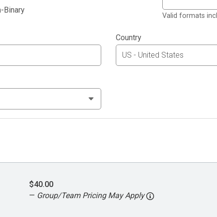
-Binary
Valid formats in
Country
$40.00
—
Group/Team Pricing May Apply