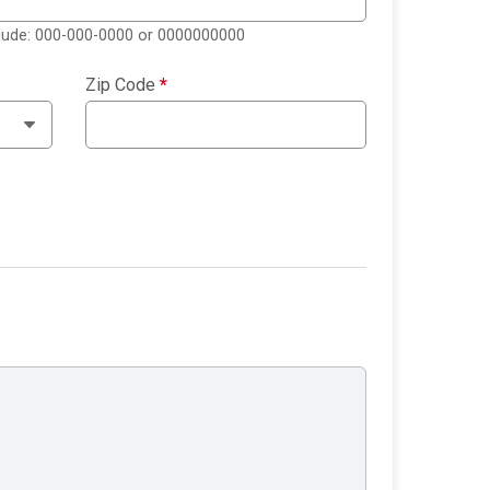
clude: 000-000-0000 or 0000000000
Zip Code
*