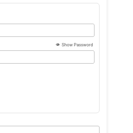
Show Password