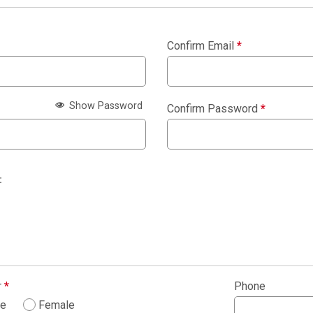
Confirm Email
*
Show Password
Confirm Password
*
:
r
*
Phone
le
Female