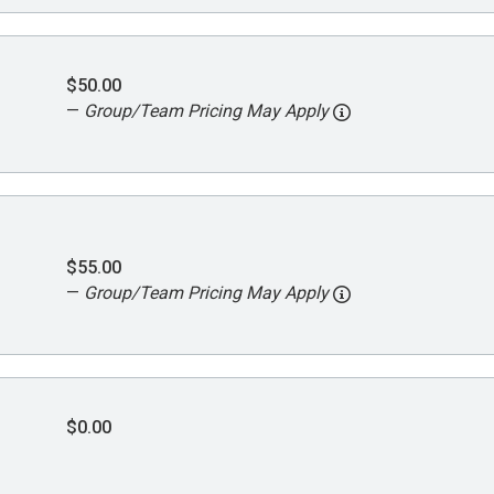
$50.00
—
Group/Team Pricing May Apply
$55.00
—
Group/Team Pricing May Apply
$0.00