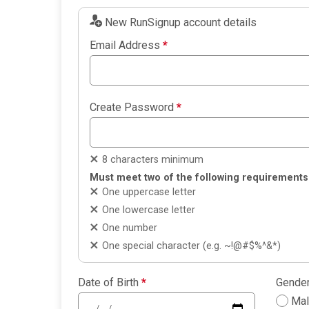
New RunSignup account details
Email Address
*
Create Password
*
8 characters minimum
Must meet two of the following requirements
One uppercase letter
One lowercase letter
One number
One special character (e.g. ~!@#$%^&*)
Date of Birth
*
Gende
Ma