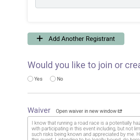
Add Another Registrant
Would you like to join or c
Yes
No
Waiver
Open waiver in new window
I know that running a road race is a potentially ha
with participating in this event including, but not li
such risks being known and appreciated by me. Hav
this event, I, intending to be legally bound, do h