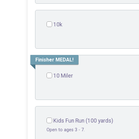
10k
Finisher MEDAL!
10 Miler
Kids Fun Run (100 yards)
Open to ages 3 - 7.