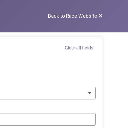
Back to Race Website
Clear all fields