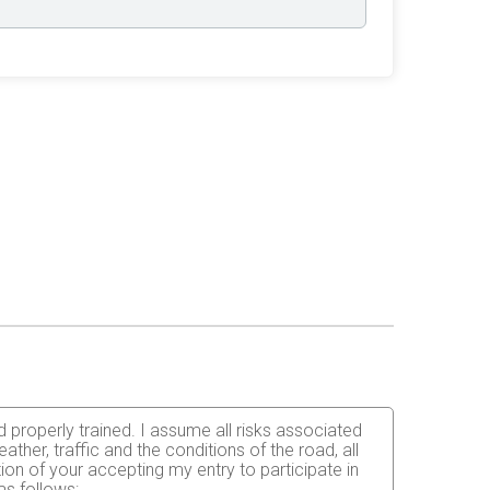
d properly trained. I assume all risks associated
weather, traffic and the conditions of the road, all
on of your accepting my entry to participate in
as follows: