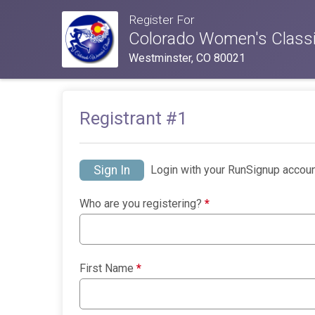
Register For
Colorado Women's Classi
Westminster, CO 80021
Registrant #
1
Sign In
Login with your RunSignup accoun
Who are you registering?
*
First Name
*