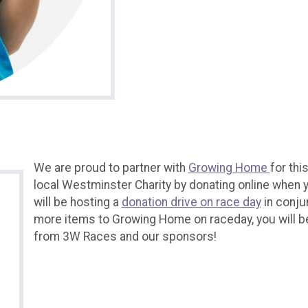
We are proud to partner with
Growing Home
for thi
local Westminster Charity by donating online when y
will be hosting a
donation drive on race day
in conju
more items to Growing Home on raceday, you will b
from 3W Races and our sponsors!