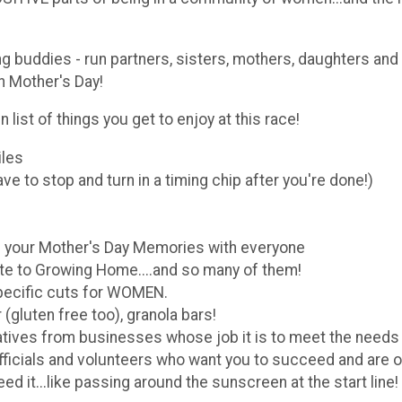
ing buddies - run partners, sisters, mothers, daughters a
n Mother's Day!
n list of things you get to enjoy at this race!
iles
ve to stop and turn in a timing chip after you're done!)
your Mother's Day Memories with everyone
te to Growing Home....and so many of them!
pecific cuts for WOMEN.
gluten free too), granola bars!
atives from businesses whose job it is to meet the need
fficials and volunteers who want you to succeed and are o
 it...like passing around the sunscreen at the start line!