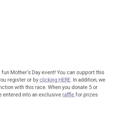
s fun Mother's Day event! You can support this
ou register or by
clicking HERE
. In addition, we
nction with this race. When you donate 5 or
e entered into an exclusive
raffle
for prizes