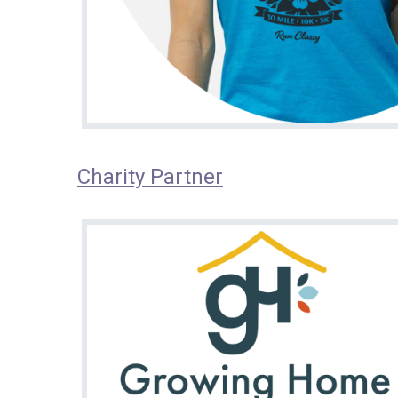
Charity Partner