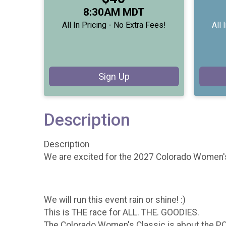
Time:
8:30AM MDT
All In Pricing - No Extra Fees!
All 
Sign Up
Description
Description
We are excited for the 2027 Colorado Women's
We will run this event rain or shine! :)
This is THE race for ALL. THE. GOODIES.
The Colorado Women's Classic is about the POS