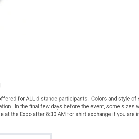
al
ffered for ALL distance participants. Colors and style of s
ration. In the final few days before the event, some sizes wi
 at the Expo after 8:30 AM for shirt exchange if you are i