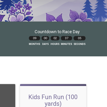
Countdown to Race Day
09
00
02
37
04
MONTHS
DAYS
HOURS
MINUTES
SECONDS
Kids Fun Run (100
yards)