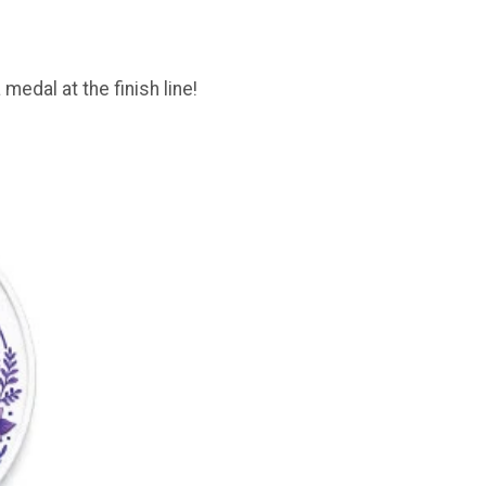
 medal at the finish line!