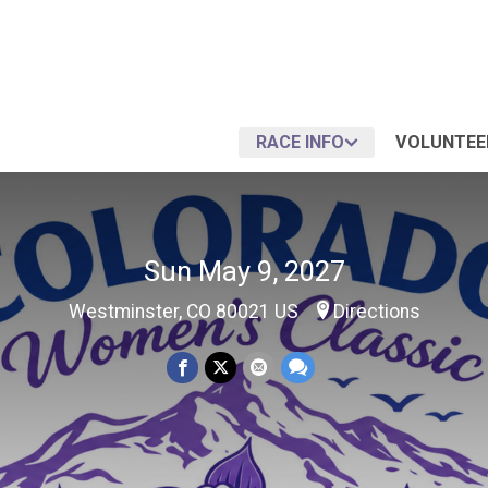
RACE INFO
VOLUNTEE
Sun May 9, 2027
Westminster, CO 80021 US
Directions