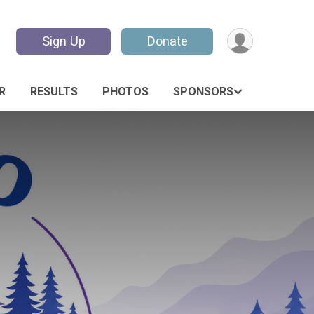
Sign Up
Donate
R
RESULTS
PHOTOS
SPONSORS