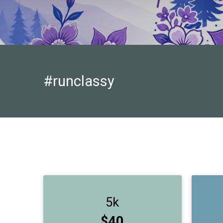
#runclassy
5k
Price:
$40