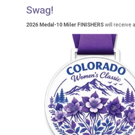
Swag!
2026 Medal-10 Miler FINISHERS
will receive a