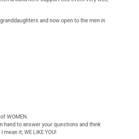
nd granddaughters and now open to the men in
s of WOMEN.
n hand to answer your questions and think
 I mean it; WE LIKE YOU!