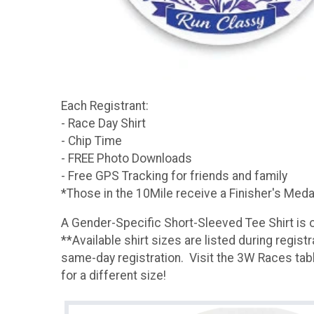
Each Registrant:
- Race Day Shirt
- Chip Time
- FREE Photo Downloads
- Free GPS Tracking for friends and family
*Those in the 10Mile receive a Finisher's Med
A Gender-Specific Short-Sleeved Tee Shirt is o
**Available shirt sizes are listed during regist
same-day registration. Visit the 3W Races table
for a different size!