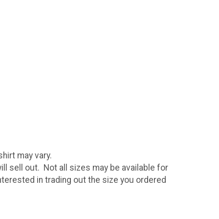
hirt may vary.
ll sell out. Not all sizes may be available for
nterested in trading out the size you ordered