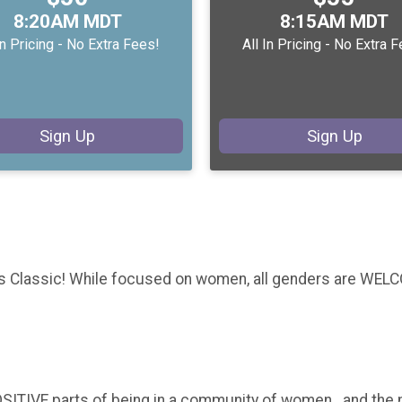
Time:
Time:
8:20AM MDT
8:15AM MDT
In Pricing - No Extra Fees!
All In Pricing - No Extra 
Sign Up
Sign Up
 Classic! While focused on women, all genders are WELCO
ITIVE parts of being in a community of women...and the m