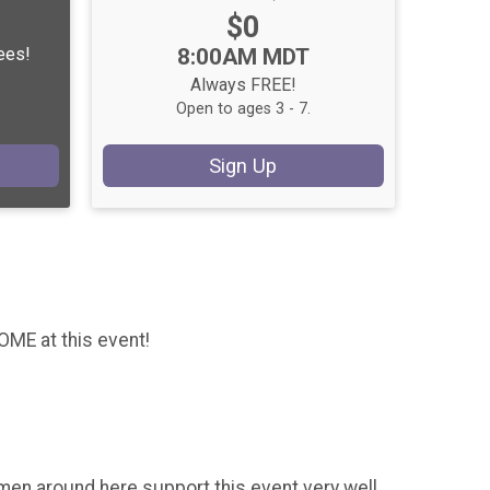
Price:
$0
Time:
Fees!
8:00AM MDT
Always FREE!
Open to ages 3 - 7.
Sign Up
ME at this event!
en around here support this event very well,