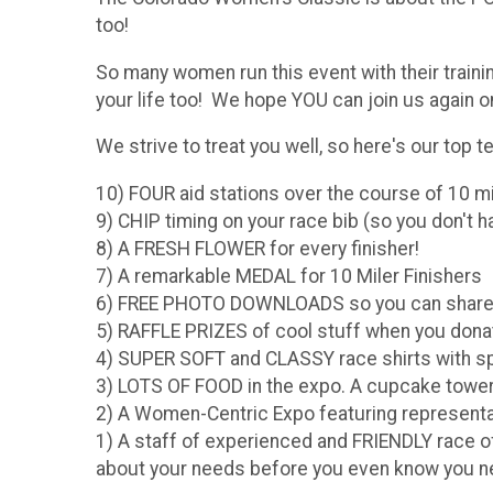
too!
So many women run this event with their train
your life too! We hope YOU can join us again o
We strive to treat you well, so here's our top te
10) FOUR aid stations over the course of 10 m
9) CHIP timing on your race bib (so you don't ha
8) A FRESH FLOWER for every finisher!
7) A remarkable MEDAL for 10 Miler Finishers
6) FREE PHOTO DOWNLOADS so you can share 
5) RAFFLE PRIZES of cool stuff when you dona
4) SUPER SOFT and CLASSY race shirts with s
3) LOTS OF FOOD in the expo. A cupcake tower (
2) A Women-Centric Expo featuring represent
1) A staff of experienced and FRIENDLY race o
about your needs before you even know you need