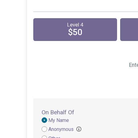
Level 4
$50
Ent
On Behalf Of
Donation
My Name
Attribution
Anonymous