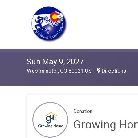
Sun May 9, 2027
Westminster, CO 80021 US
Directions
Donation
Growing Ho