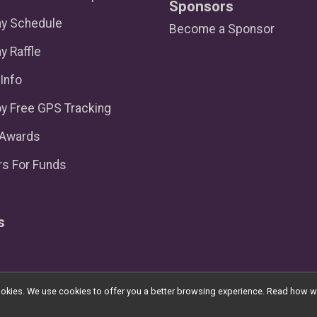
Sponsors
ay Schedule
Become a Sponsor
y Raffle
Info
y Free GPS Tracking
/Awards
s For Funds
s
l cookies. We use cookies to offer you a better browsing experience. Read ho