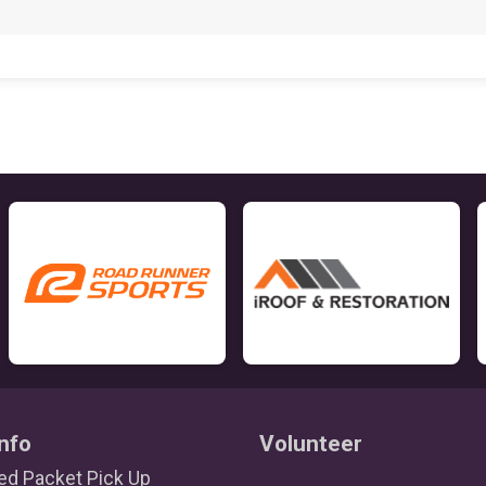
nfo
Volunteer
d Packet Pick Up