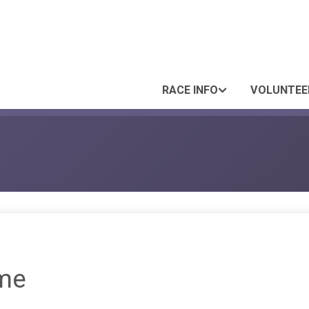
RACE INFO
VOLUNTEE
me