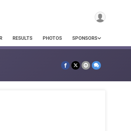
R
RESULTS
PHOTOS
SPONSORS