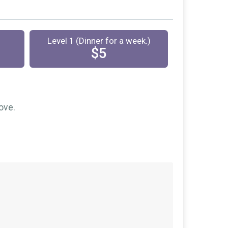
Level 1 (Dinner for a week.)
$5
ove.