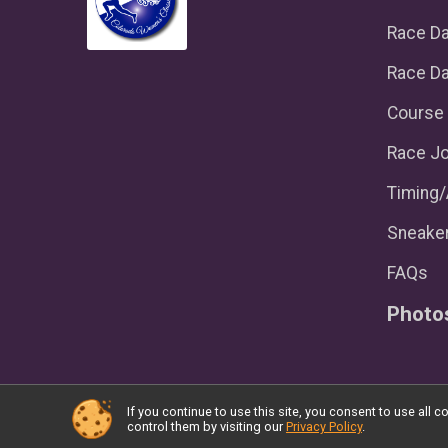
Race D
Race Da
Course 
Race Jo
Timing
Sneaker
FAQs
Photo
If you continue to use this site, you consent to use al
Powered by RunSignup, © 2026
control them by visiting our
Privacy Policy
.