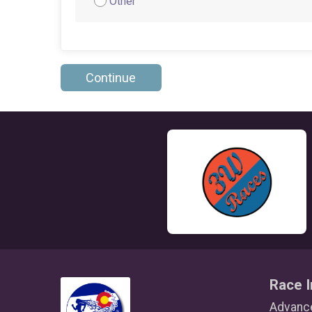
Other
Continue
Race I
Advance