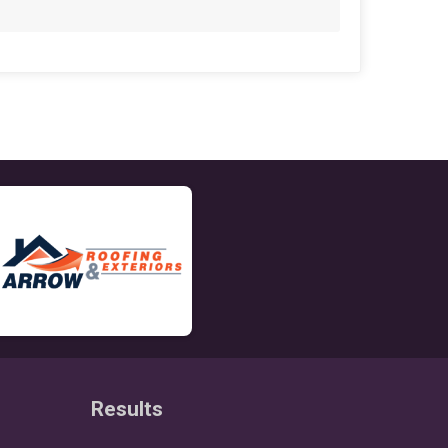
Results