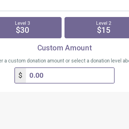
Level 3
Level 2
$30
$15
Custom Amount
er a custom donation amount or select a donation level ab
$