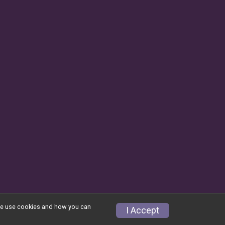
w we use cookies and how you can
Privacy Policy
|
Contact This Race
I Accept