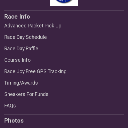
Race Info
Advanced Packet Pick Up
Race Day Schedule
Race Day Raffle
Course Info
Race Joy Free GPS Tracking
Timing/Awards
Sneakers For Funds
FAQs
Photos