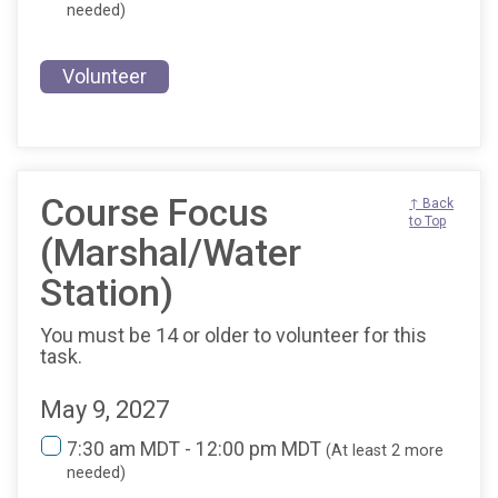
needed)
Volunteer
Course Focus
↑ Back
to Top
(Marshal/Water
Station)
You must be 14 or older to volunteer for this
task.
May 9, 2027
7:30 am MDT - 12:00 pm MDT
(At least 2 more
needed)