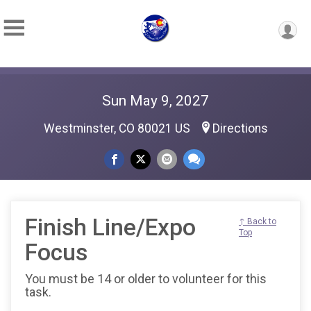
Sun May 9, 2027
Westminster, CO 80021 US
Directions
Finish Line/Expo
↑ Back to
Top
Focus
You must be 14 or older to volunteer for this
task.