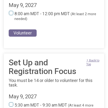
May 9, 2027
8:00 am MDT - 12:00 pm MDT
(At least 2 more
needed)
Volunteer
Set Up and
↑ Back to
Top
Registration Focus
You must be 14 or older to volunteer for this
task.
May 9, 2027
5:30 am MDT - 9:30 am MDT
(At least 4 more