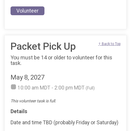
Volunteer
Packet Pick Up
↑ Back to Top
You must be 14 or older to volunteer for this
task.
May 8, 2027
10:00 am MDT - 2:00 pm MDT
(Full)
This volunteer task is full.
Details
Date and time TBD (probably Friday or Saturday)