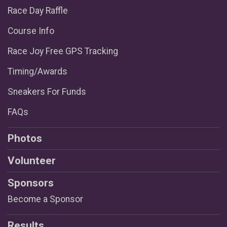
Race Day Raffle
Course Info
Race Joy Free GPS Tracking
Timing/Awards
Sneakers For Funds
FAQs
Photos
Volunteer
Sponsors
Become a Sponsor
Results