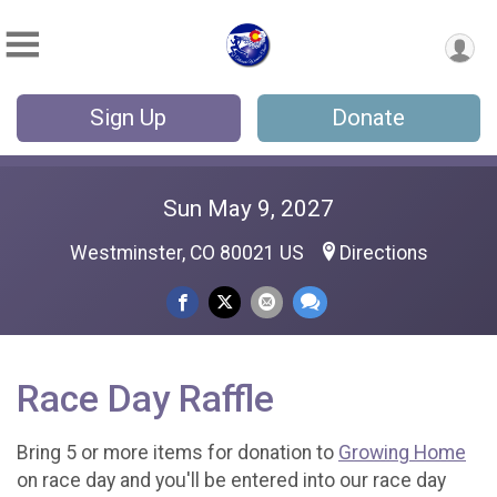
Sign Up
Donate
Sun May 9, 2027
Westminster, CO 80021 US
Directions
Race Day Raffle
Bring 5 or more items for donation to
Growing Home
on race day and you'll be entered into our race day