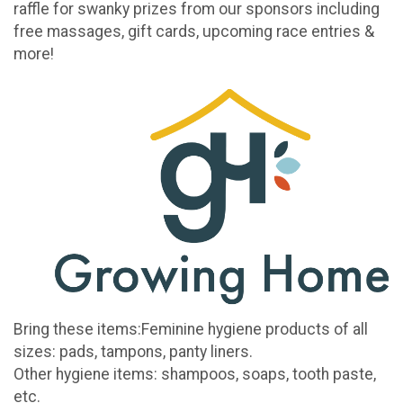
raffle for swanky prizes from our sponsors including
free massages, gift cards, upcoming race entries &
more!
Bring these items:Feminine hygiene products of all
sizes: pads, tampons, panty liners.
Other hygiene items: shampoos, soaps, tooth paste,
etc.