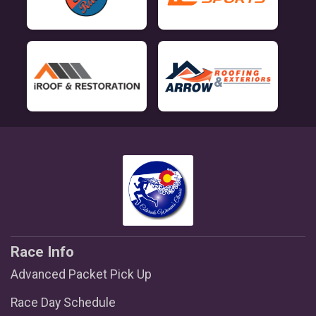
Race Info
Advanced Packet Pick Up
Race Day Schedule