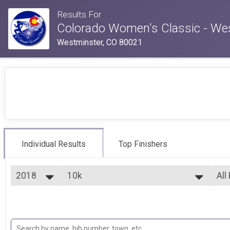
Results For
Colorado Women's Classic - We
Westminster, CO 80021
Individual Results
Top Finishers
2018
10k
All
10k
2026
--- Select Results ---
All
2025
5k
Top
2024
Fem
5k
2023
10k
Fem