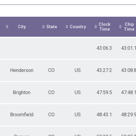
ale 30 to 39
ale 40 to 49
ale 50 to 59
ale 60 to 69
Clock
Chip
ale 70 to 79
City
State
Country
Time
Time
 Male
 Female
43:06.3
43:01.
Henderson
CO
US
43:27.2
43:08.
Brighton
CO
US
47:59.5
47:48.
Broomfield
CO
US
48:43.1
48:29.