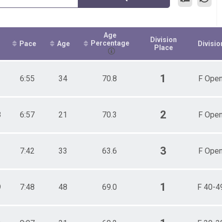
Age
Division
Percentage
Pace
Age
Divisio
Place
1
1
6:55
34
70.8
F Ope
2
8
6:57
21
70.3
F Ope
3
1
7:42
33
63.6
F Ope
1
9
7:48
48
69.0
F 40-4