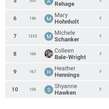
5
A
305
F
Rehage
Mary
6
M
146
F
Hohnholt
Michele
7
M
1235
F
Schanker
Colleen
8
166
F
Bale-Wright
Heather
9
H
167
F
Hennings
Shyanne
10
S
156
F
Hawken