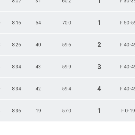
1
3
8:07
31
60.2
F 30-3
1
0
8:16
54
70.0
F 50-5
2
8
8:26
40
59.6
F 40-4
3
6
8:34
43
59.9
F 40-4
4
9
8:34
42
59.4
F 40-4
1
5
8:36
19
57.0
F 0-19