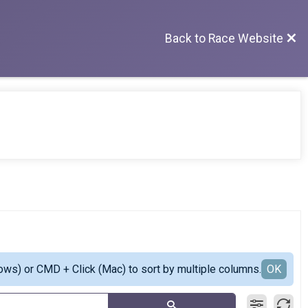
Back to Race Website
ows) or CMD + Click (Mac) to sort by multiple columns.
OK