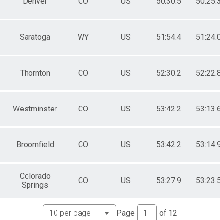
Denver
CO
US
50:30.5
50:25.
Saratoga
WY
US
51:54.4
51:24.
Thornton
CO
US
52:30.2
52:22.
Westminster
CO
US
53:42.2
53:13.
Broomfield
CO
US
53:42.2
53:14.
Colorado
CO
US
53:27.9
53:23.
Springs
Page
of
12