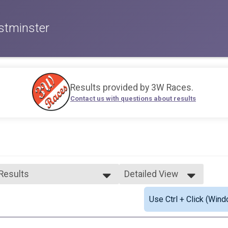
stminster
Results provided by
3W Races
.
Contact us with questions about results
 Results
Detailed View
 Results
Simple View
Use Ctrl + Click (Wind
 Female Finisher - Open
Detailed View
ale 19 and Under
ale 20 to 29