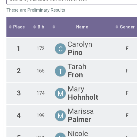
2022
Fem
10k
2021
10 Miler
Fem
These are Preliminary Results
2020
Fem
10 Miler
2019
Participant Lookup & Tracking
Fem
2018
Fem
Place
Bib
Name
Gender
2017
All
2016
All
Carolyn
2015
1
C
172
F
2014
Pino
2013
2012
Tarah
2
T
165
F
Fron
Mary
3
M
174
F
Hohnholt
Marissa
4
M
199
F
Palmer
Nicole