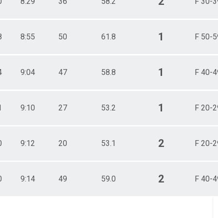
2
0
8:29
36
58.2
F 30-3
1
8
8:55
50
61.8
F 50-5
1
4
9:04
47
58.8
F 40-4
1
1
9:10
27
53.2
F 20-2
2
0
9:12
20
53.1
F 20-2
2
0
9:14
49
59.0
F 40-4