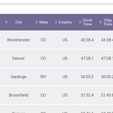
ale 30 to 39
ale 40 to 49
ale 50 to 59
ale 60 to 69
Clock
Chip
ale 70 to 79
City
State
Country
Time
Time
 Male
 Female
Westminster
CO
US
43:28.4
43:28.
Denver
CO
US
47:28.1
47:28.
Saratoga
WY
US
50:05.2
50:05.
Broomfield
CO
US
51:52.4
51:43.