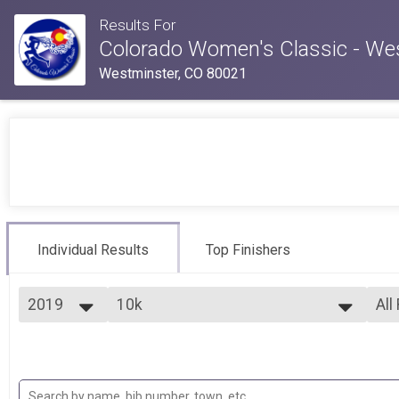
Results For
Colorado Women's Classic - We
Westminster, CO 80021
Individual Results
Top Finishers
2019
10k
All
10k
2026
--- Select Results ---
All
2025
5k
Top
2024
Fem
5k
2023
10k
Fem