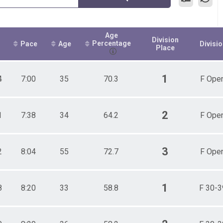
Age
Division
Percentage
Pace
Age
Divisi
Place
1
4
7:00
35
70.3
F Ope
2
1
7:38
34
64.2
F Ope
3
2
8:04
55
72.7
F Ope
1
8
8:20
33
58.8
F 30-3