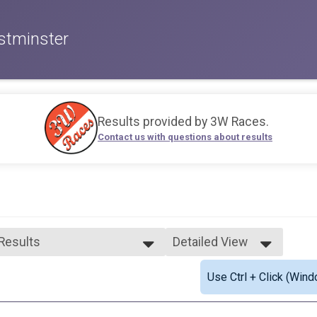
stminster
Results provided by
3W Races
.
Contact us with questions about results
 Results
Detailed View
 Results
Simple View
Use Ctrl + Click (Wind
 Female Finisher - Open
Detailed View
ale 19 and Under
ale 20 to 29