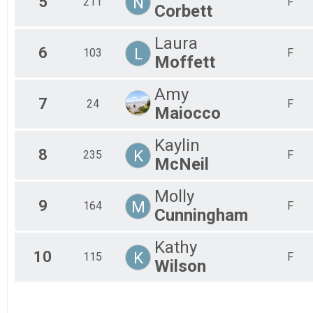
5
N
211
F
Corbett
Laura
6
L
103
F
Moffett
Amy
7
24
F
Maiocco
Kaylin
8
K
235
F
McNeil
Molly
9
M
164
F
Cunningham
Kathy
10
K
115
F
Wilson