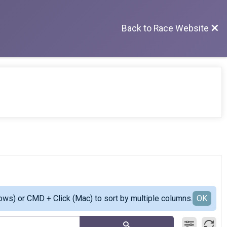
Back to Race Website
ows) or CMD + Click (Mac) to sort by multiple columns.
OK