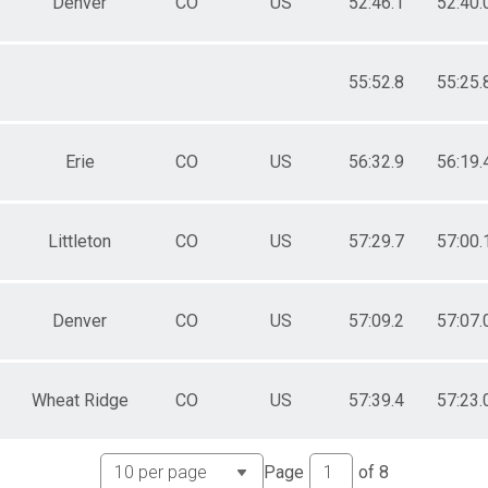
Denver
CO
US
52:46.1
52:40.
55:52.8
55:25.
Erie
CO
US
56:32.9
56:19.
Littleton
CO
US
57:29.7
57:00.
Denver
CO
US
57:09.2
57:07.
Wheat Ridge
CO
US
57:39.4
57:23.
Page
of
8