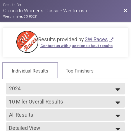
Results For
Bac
Colorado Women's Classic - Westminster
Westminster, CO 80021
Results provided by
3W Races
.
Contact us with questions about results
Individual Results
Top Finishers
2024
2026
10 Miler Overall Results
2025
10 Miler
2024
--- Select Results ---
2023
All Results
5k Overall Results
2022
5k
All Results
2021
10k Overall Results
Detailed View
Male OVERALL