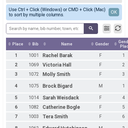
2020
10k
Female OVERALL
Simple View
2019
10 Miler Overall Results
Use Ctrl + Click (Windows) or CMD + Click (Mac)
Female 1 - 19
Detailed View
OK
2018
to sort by multiple columns.
10 Miler
Female 20 - 29
2017
Participant Lookup & Tracking
Female 30 - 39
2016
Female 40 - 49
2015
Female 50 - 59
2014
Female 60 - 69
2013
Gend
Male 40 - 49
Place
Bib
Name
Gender
Pla
2012
All Male
1
1001
Rachel
Barak
F
1
All Female
All Non Binary
2
1069
Victoria
Hall
F
2
3
1072
Molly
Smith
F
3
4
1075
Brock
Bigard
M
1
5
1014
Sarah
Weisdack
F
4
6
1082
Catherine
Bogle
F
5
7
1003
Tera
Smith
F
6