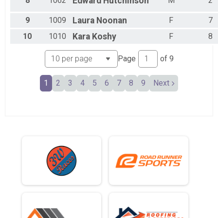
8
1062
Edward
Hutchinson
M
2
9
1009
Laura
Noonan
F
7
10
1010
Kara
Koshy
F
8
Page
of
9
1
2
3
4
5
6
7
8
9
Next