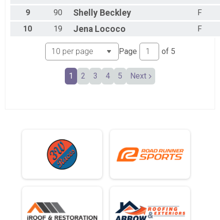
9
90
Shelly
Beckley
F
10
19
Jena
Lococo
F
Page
of
5
1
2
3
4
5
Next