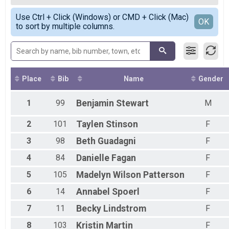
2020
10k
Female Overall
Simple View
2019
10 M Overall Results
Use Ctrl + Click (Windows) or CMD + Click (Mac)
Female 19 and under
Detailed View
OK
2018
to sort by multiple columns.
10 Miler
Female 20 - 29
2017
Participant Lookup & Tracking
Female 30 - 39
2016
Female 40 - 49
2015
Female 50 - 59
2014
Female 60 - 69
2013
Female 70 - 79
Place
Bib
Name
Gender
2012
All Male
All Female
1
99
Benjamin
Stewart
M
2
101
Taylen
Stinson
F
3
98
Beth
Guadagni
F
4
84
Danielle
Fagan
F
5
105
Madelyn
Wilson Patterson
F
6
14
Annabel
Spoerl
F
7
11
Becky
Lindstrom
F
8
103
Kristin
Martin
F