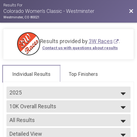
Results For
Bac
Colorado Women's Classic - Westminster
Westminster, CO 80021
Results provided by
3W Races
.
Contact us with questions about results
Individual Results
Top Finishers
2025
2026
10K Overall Results
2025
10k
2024
--- Select Results ---
2023
All Results
5k Overall Results
2022
5k
All Results
2021
10K Overall Results
Detailed View
Male Overall