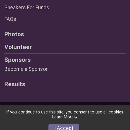
Sneakers For Funds
FAQs
Photos
Volunteer
Sponsors
Become a Sponsor
Results
Powered by RunSignup, © 2026
If you continue to use this site, you consent to use all cookies.
Learn More
Privacy Policy
|
Contact This Race
I Accept