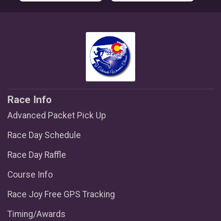
Race Info
Advanced Packet Pick Up
Race Day Schedule
Race Day Raffle
Course Info
Race Joy Free GPS Tracking
Timing/Awards