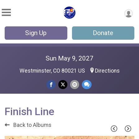
Sign Up
Donate
Sun May 9, 2027
Westminster, CO 80021 US
Directions
Finish Line
Back to Albums