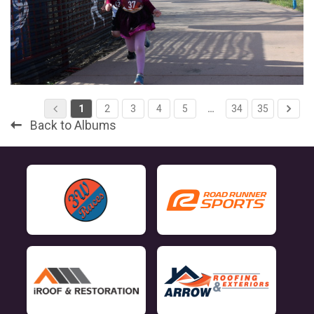
1
2
3
4
5
…
34
35
Back to Albums