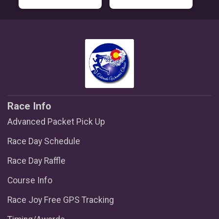
Race Info
Advanced Packet Pick Up
Race Day Schedule
Race Day Raffle
Course Info
Race Joy Free GPS Tracking