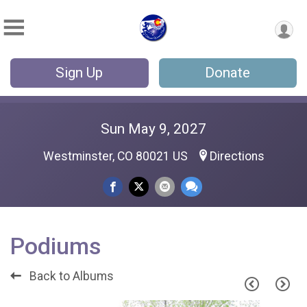
Sign Up
Donate
Sun May 9, 2027
Westminster, CO 80021 US
Directions
Podiums
Back to Albums