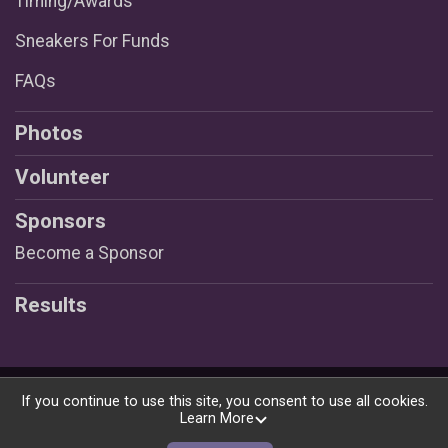
Timing/Awards
Sneakers For Funds
FAQs
Photos
Volunteer
Sponsors
Become a Sponsor
Results
Powered by RunSignup, © 2026
If you continue to use this site, you consent to use all cookies.
Learn More
Privacy Policy
|
Contact This Race