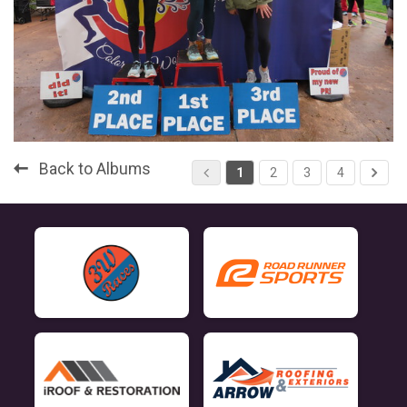
Back to Albums
1
2
3
4