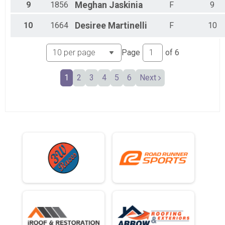
9
1856
Meghan
Jaskinia
F
9
10
1664
Desiree
Martinelli
F
10
Page
of
6
1
2
3
4
5
6
Next