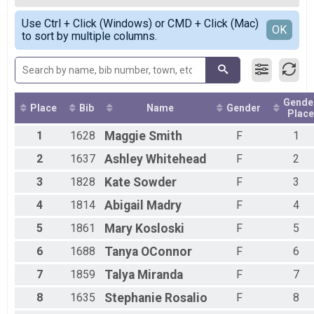
2020
10k
Female Overall
Simple View
2019
10 M Overall Results
Use Ctrl + Click (Windows) or CMD + Click (Mac)
Female 19 and under
Detailed View
OK
2018
to sort by multiple columns.
10 Miler
Female 20 - 29
2017
Participant Lookup & Tracking
Female 30 - 39
2016
Female 40 - 49
2015
Female 50 - 59
2014
Female 60 - 69
2013
Gende
Female 70 - 79
Place
Bib
Name
Gender
Place
2012
All Male
1
1628
Maggie
Smith
F
1
All Female
2
1637
Ashley
Whitehead
F
2
3
1828
Kate
Sowder
F
3
4
1814
Abigail
Madry
F
4
5
1861
Mary
Kosloski
F
5
6
1688
Tanya
OConnor
F
6
7
1859
Talya
Miranda
F
7
8
1635
Stephanie
Rosalio
F
8