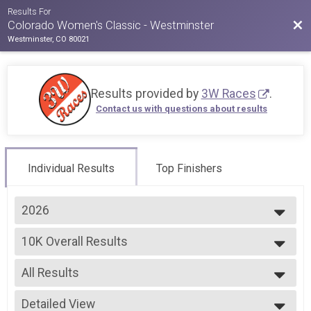
Results For
Bac
Colorado Women's Classic - Westminster
Westminster, CO 80021
Results provided by
3W Races
.
Contact us with questions about results
Individual Results
Top Finishers
2026
2026
10K Overall Results
2025
10k
2024
--- Select Results ---
2023
All Results
5k Overall Results
2022
5k
All Results
2021
10K Overall Results
Detailed View
Male Overall